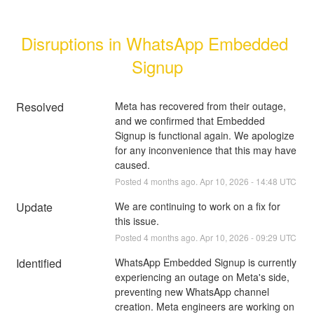
Disruptions in WhatsApp Embedded 
Signup
Resolved
Meta has recovered from their outage, 
and we confirmed that Embedded 
Signup is functional again. We apologize 
for any inconvenience that this may have 
caused.
Posted
4
months ago.
Apr
10
,
2026
-
14:48
UTC
Update
We are continuing to work on a fix for 
this issue.
Posted
4
months ago.
Apr
10
,
2026
-
09:29
UTC
Identified
WhatsApp Embedded Signup is currently 
experiencing an outage on Meta's side, 
preventing new WhatsApp channel 
creation. Meta engineers are working on 