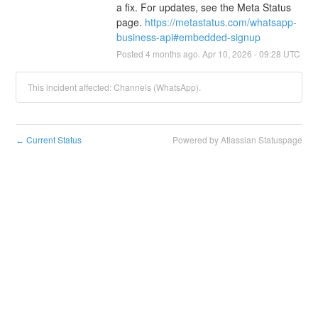
a fix. For updates, see the Meta Status 
page. 
https://metastatus.com/whatsapp-
business-api#embedded-signup
Posted
4
months ago.
Apr
10
,
2026
-
09:28
UTC
This incident affected: Channels (WhatsApp).
Current Status
Powered by Atlassian Statuspage
←