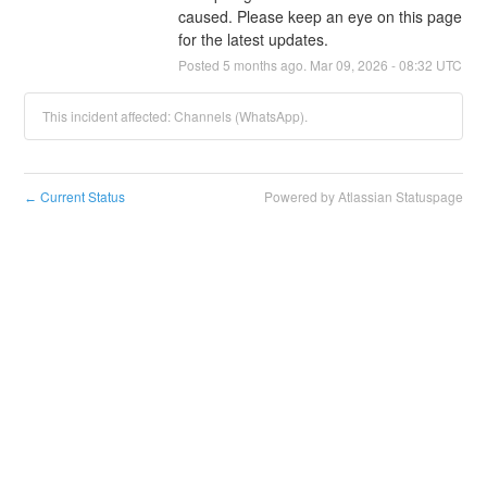
caused. Please keep an eye on this page 
for the latest updates.
Posted
5
months ago.
Mar
09
,
2026
-
08:32
UTC
This incident affected: Channels (WhatsApp).
Current Status
Powered by Atlassian Statuspage
←