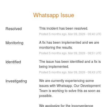
Whatsapp Issue
Resolved
This incident has been resolved.
Posted
5
months ago.
Mar
09
,
2026
-
09:40
UTC
Monitoring
A fix has been implemented and we are 
monitoring the results.
Posted
5
months ago.
Mar
09
,
2026
-
08:51
UTC
Identified
The issue has been identified and a fix is 
being implemented.
Posted
5
months ago.
Mar
09
,
2026
-
08:43
UTC
Investigating
We are currently experiencing some 
issues with Whatsapp. Our Development 
Team is working to solve this as soon as 
possible.
We apologize for the inconvenience 